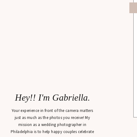
Hey!! I'm Gabriella.
Your experience in front of the camera matters
just as much as the photos you receive! My
mission as a wedding photographer in
Philadelphia is to help happy couples celebrate