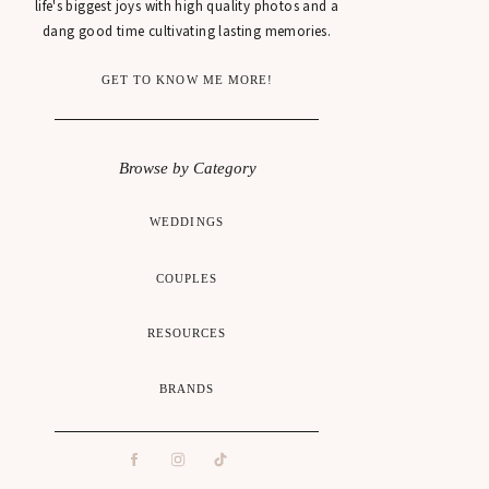
life's biggest joys with high quality photos and a
dang good time cultivating lasting memories.
GET TO KNOW ME MORE!
Browse by Category
WEDDINGS
COUPLES
RESOURCES
BRANDS