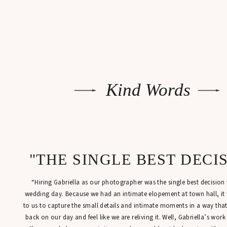
Kind Words
"THE SINGLE BEST DECI
“Hiring Gabriella as our photographer was the single best decisio
wedding day. Because we had an intimate elopement at town hall, it
to us to capture the small details and intimate moments in a way tha
back on our day and feel like we are reliving it. Well, Gabriella’s work