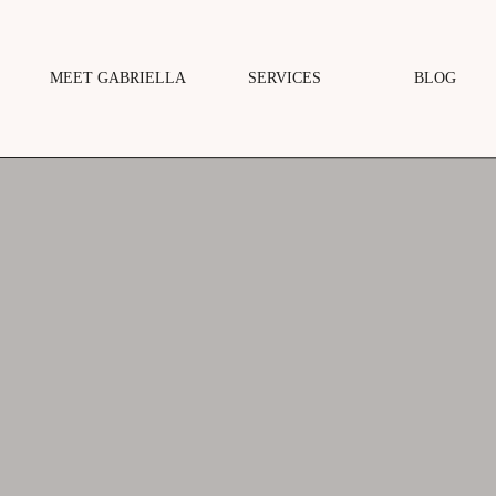
MEET GABRIELLA
SERVICES
BLOG