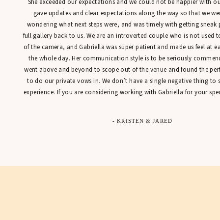
She exceeded our expectations and we could not be happier with our
gave updates and clear expectations along the way so that we were
wondering what next steps were, and was timely with getting sneak 
full gallery back to us. We are an introverted couple who is not used t
of the camera, and Gabriella was super patient and made us feel at 
the whole day. Her communication style is to be seriously commen
went above and beyond to scope out of the venue and found the perfe
to do our private vows in. We don’t have a single negative thing to
experience. If you are considering working with Gabriella for your spec
- KRISTEN & JARED