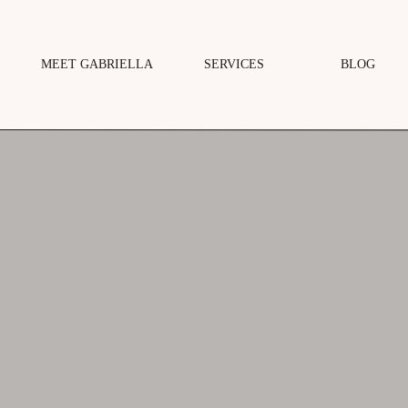
MEET GABRIELLA
SERVICES
BLOG