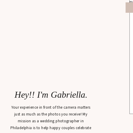
Hey!! I'm Gabriella.
Your experience in front of the camera matters
just as much as the photos you receive! My
mission as a wedding photographer in
Philadelphia is to help happy couples celebrate