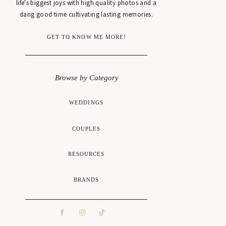
life's biggest joys with high quality photos and a
dang good time cultivating lasting memories.
GET TO KNOW ME MORE!
Browse by Category
WEDDINGS
COUPLES
RESOURCES
BRANDS