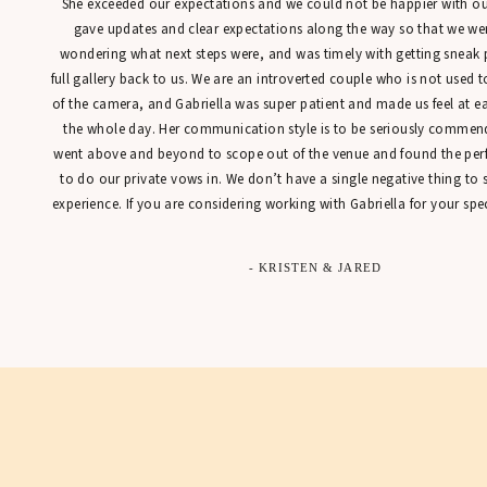
She exceeded our expectations and we could not be happier with our
gave updates and clear expectations along the way so that we were
wondering what next steps were, and was timely with getting sneak 
full gallery back to us. We are an introverted couple who is not used t
of the camera, and Gabriella was super patient and made us feel at 
the whole day. Her communication style is to be seriously commen
went above and beyond to scope out of the venue and found the perfe
to do our private vows in. We don’t have a single negative thing to
experience. If you are considering working with Gabriella for your spec
- KRISTEN & JARED