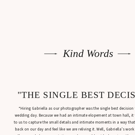
Kind Words
"THE SINGLE BEST DECI
“Hiring Gabriella as our photographer was the single best decisio
wedding day. Because we had an intimate elopement at town hall, it
to us to capture the small details and intimate moments in a way tha
back on our day and feel like we are reliving it. Well, Gabriella’s work