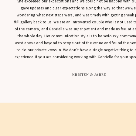
She exceeded our expectations and we could not be happier with our
gave updates and clear expectations along the way so that we were
wondering what next steps were, and was timely with getting sneak 
full gallery back to us. We are an introverted couple who is not used t
of the camera, and Gabriella was super patient and made us feel at 
the whole day. Her communication style is to be seriously commen
went above and beyond to scope out of the venue and found the perfe
to do our private vows in. We don’t have a single negative thing to
experience. If you are considering working with Gabriella for your spec
- KRISTEN & JARED