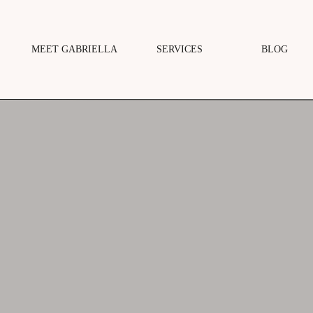
MEET GABRIELLA
SERVICES
BLOG