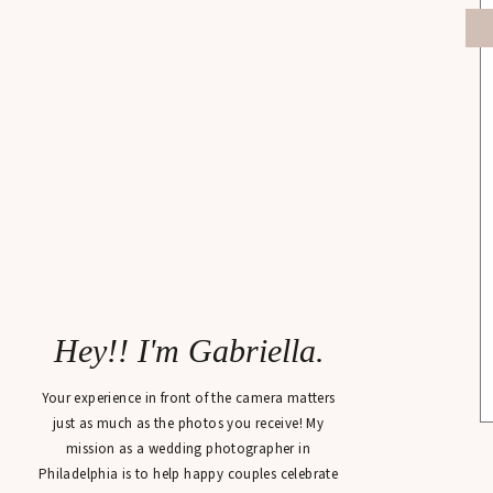
Hey!! I'm Gabriella.
Your experience in front of the camera matters
just as much as the photos you receive! My
mission as a wedding photographer in
Philadelphia is to help happy couples celebrate