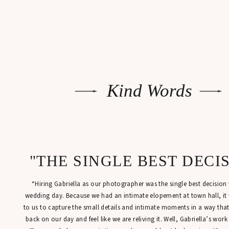
Kind Words
"THE SINGLE BEST DECI
“Hiring Gabriella as our photographer was the single best decisio
wedding day. Because we had an intimate elopement at town hall, it
to us to capture the small details and intimate moments in a way tha
back on our day and feel like we are reliving it. Well, Gabriella’s work