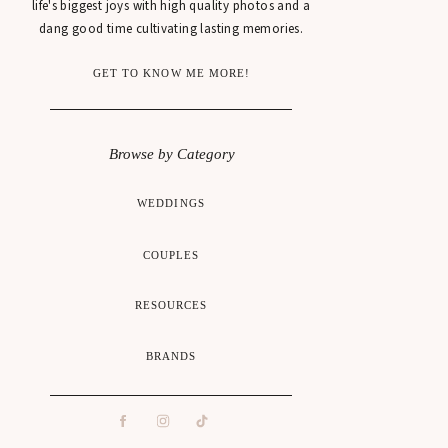
life's biggest joys with high quality photos and a
dang good time cultivating lasting memories.
GET TO KNOW ME MORE!
Browse by Category
WEDDINGS
COUPLES
RESOURCES
BRANDS