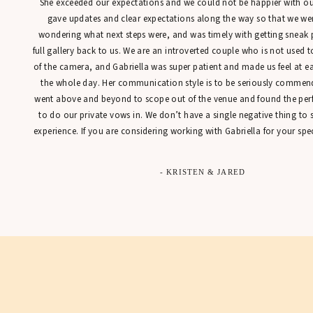
She exceeded our expectations and we could not be happier with our
gave updates and clear expectations along the way so that we were
wondering what next steps were, and was timely with getting sneak 
full gallery back to us. We are an introverted couple who is not used t
of the camera, and Gabriella was super patient and made us feel at 
the whole day. Her communication style is to be seriously commen
went above and beyond to scope out of the venue and found the perfe
to do our private vows in. We don’t have a single negative thing to
experience. If you are considering working with Gabriella for your spec
- KRISTEN & JARED