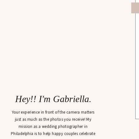
Hey!! I'm Gabriella.
Your experience in front of the camera matters
just as much as the photos you receive! My
mission as a wedding photographer in
Philadelphia is to help happy couples celebrate