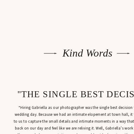
Kind Words
"THE SINGLE BEST DECI
“Hiring Gabriella as our photographer was the single best decisio
wedding day. Because we had an intimate elopement at town hall, it
to us to capture the small details and intimate moments in a way tha
back on our day and feel like we are reliving it. Well, Gabriella’s work