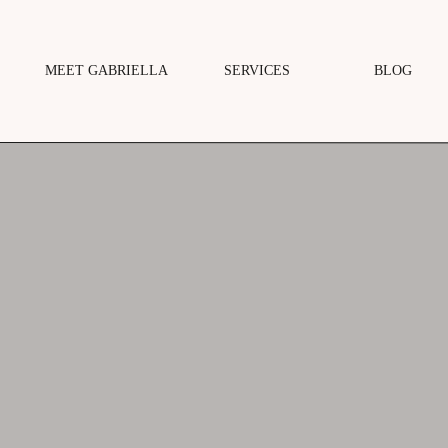
MEET GABRIELLA
SERVICES
BLOG