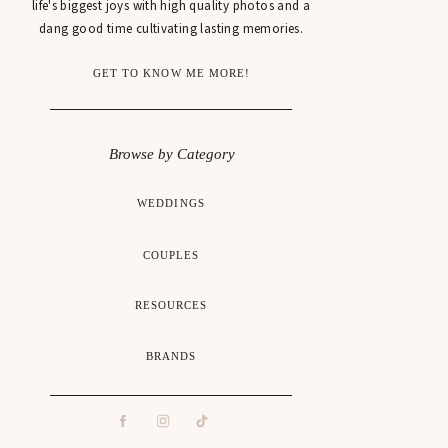
life's biggest joys with high quality photos and a
dang good time cultivating lasting memories.
GET TO KNOW ME MORE!
Browse by Category
WEDDINGS
COUPLES
RESOURCES
BRANDS