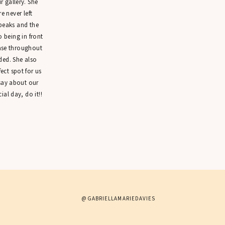
 gallery. She
 never left
peaks and the
o being in front
ease throughout
ded. She also
ct spot for us
 say about our
ial day, do it!!
@GABRIELLAMARIEDAVIES