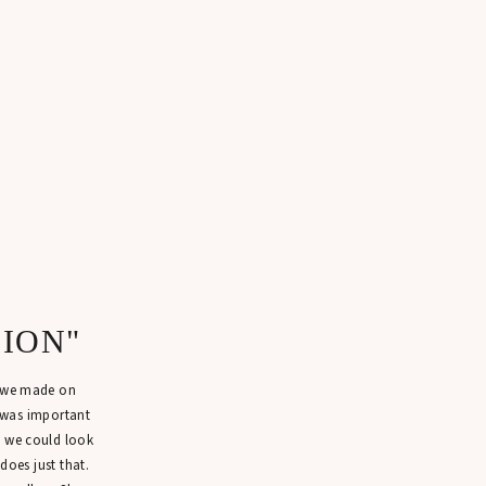
SION"
n we made on
 was important
t we could look
 does just that.