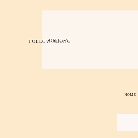
ON IG <3
FOLLOW ALONG
HOME