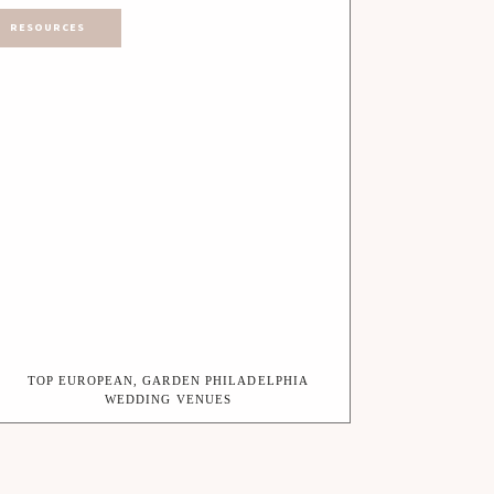
RESOURCES
TOP EUROPEAN, GARDEN PHILADELPHIA
WEDDING VENUES