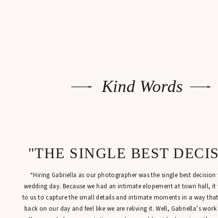
Kind Words
"THE SINGLE BEST DECI
“Hiring Gabriella as our photographer was the single best decisio
wedding day. Because we had an intimate elopement at town hall, it
to us to capture the small details and intimate moments in a way tha
back on our day and feel like we are reliving it. Well, Gabriella’s work