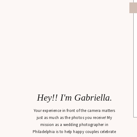
Hey!! I'm Gabriella.
Your experience in front of the camera matters
just as much as the photos you receive! My
mission as a wedding photographer in
Philadelphia is to help happy couples celebrate