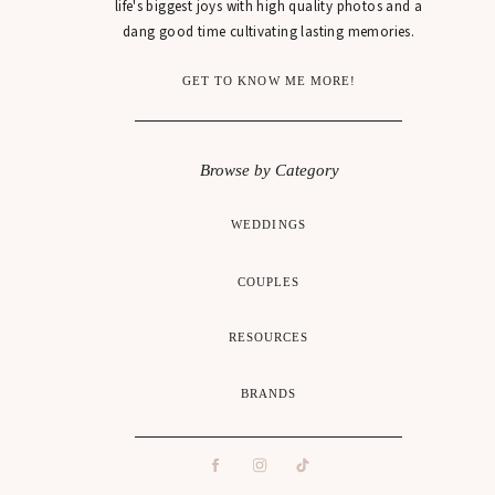
life's biggest joys with high quality photos and a
dang good time cultivating lasting memories.
GET TO KNOW ME MORE!
Browse by Category
WEDDINGS
COUPLES
RESOURCES
BRANDS