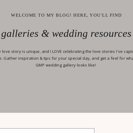
WELCOME TO MY BLOG! HERE, YOU'LL FIND
galleries & wedding resources
 love story is unique, and I LOVE celebrating the love stories I've cap
e. Gather inspiration & tips for your special day, and get a feel for wh
GMP wedding gallery looks like!