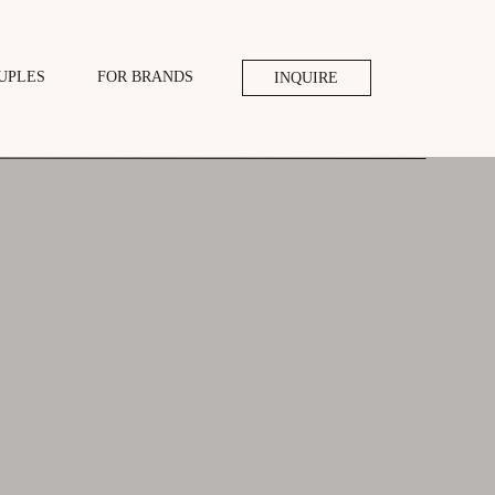
UPLES
FOR BRANDS
INQUIRE