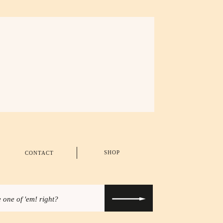
SHOP
CONTACT
 one of 'em! right?