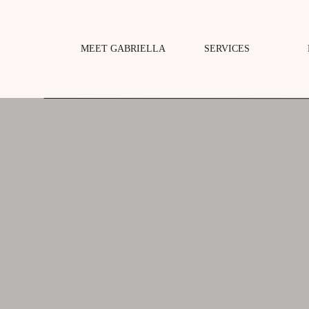
MEET GABRIELLA
SERVICES