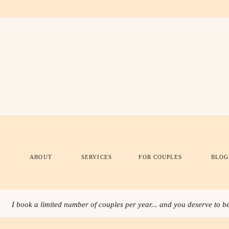
ABOUT
SERVICES
FOR COUPLES
BLOG
I book a limited number of couples per year... and you deserve to be