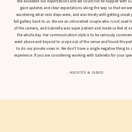
She exceeded our expectations and we could not be happier with our
gave updates and clear expectations along the way so that we were
wondering what next steps were, and was timely with getting sneak 
full gallery back to us. We are an introverted couple who is not used t
of the camera, and Gabriella was super patient and made us feel at 
the whole day. Her communication style is to be seriously commen
went above and beyond to scope out of the venue and found the perfe
to do our private vows in. We don’t have a single negative thing to
experience. If you are considering working with Gabriella for your spec
- KRISTEN & JARED