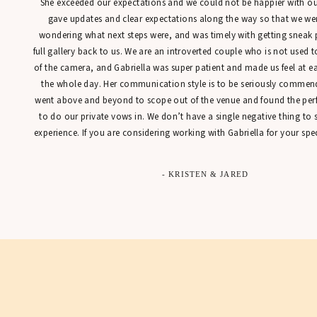
She exceeded our expectations and we could not be happier with our
gave updates and clear expectations along the way so that we were
wondering what next steps were, and was timely with getting sneak 
full gallery back to us. We are an introverted couple who is not used t
of the camera, and Gabriella was super patient and made us feel at 
the whole day. Her communication style is to be seriously commen
went above and beyond to scope out of the venue and found the perfe
to do our private vows in. We don’t have a single negative thing to
experience. If you are considering working with Gabriella for your spec
- KRISTEN & JARED