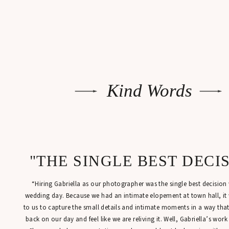
Kind Words
"THE SINGLE BEST DECI
“Hiring Gabriella as our photographer was the single best decisio
wedding day. Because we had an intimate elopement at town hall, it
to us to capture the small details and intimate moments in a way tha
back on our day and feel like we are reliving it. Well, Gabriella’s work