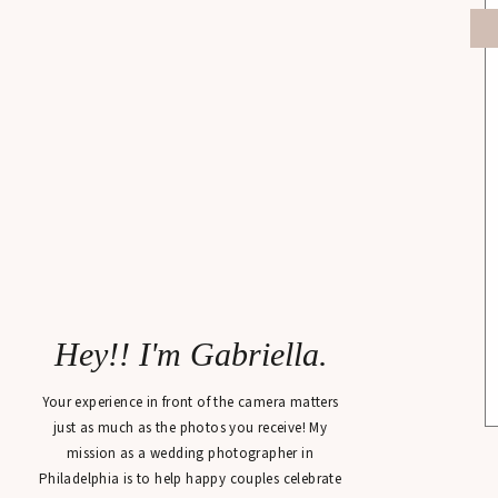
Hey!! I'm Gabriella.
Your experience in front of the camera matters
just as much as the photos you receive! My
mission as a wedding photographer in
Philadelphia is to help happy couples celebrate