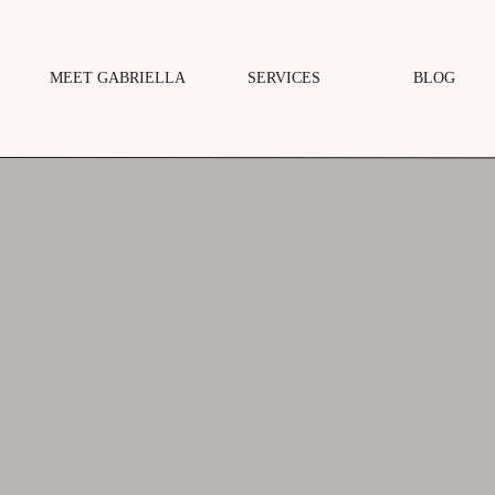
MEET GABRIELLA
SERVICES
BLOG