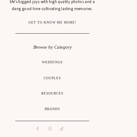
life's biggest joys with high quality photos and a
dang good time cultivating lasting memories.
GET TO KNOW ME MORE!
Browse by Category
WEDDINGS
COUPLES
RESOURCES
BRANDS