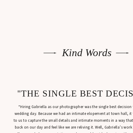
Kind Words
"THE SINGLE BEST DECI
“Hiring Gabriella as our photographer was the single best decisio
wedding day. Because we had an intimate elopement at town hall, it
to us to capture the small details and intimate moments in a way tha
back on our day and feel like we are reliving it. Well, Gabriella’s work