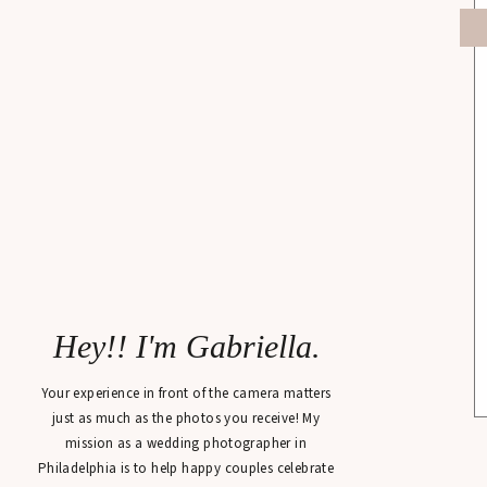
Hey!! I'm Gabriella.
Your experience in front of the camera matters
just as much as the photos you receive! My
mission as a wedding photographer in
Philadelphia is to help happy couples celebrate