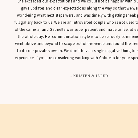
She exceeded our expectations and we could not be happier with our
gave updates and clear expectations along the way so that we were
wondering what next steps were, and was timely with getting sneak 
full gallery back to us. We are an introverted couple who is not used t
of the camera, and Gabriella was super patient and made us feel at 
the whole day. Her communication style is to be seriously commen
went above and beyond to scope out of the venue and found the perfe
to do our private vows in. We don’t have a single negative thing to
experience. If you are considering working with Gabriella for your spec
- KRISTEN & JARED