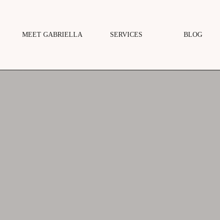
MEET GABRIELLA
SERVICES
BLOG