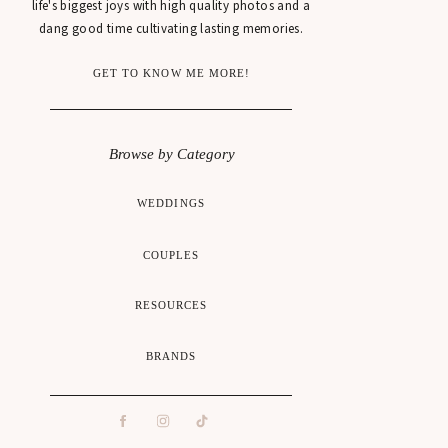
life's biggest joys with high quality photos and a
dang good time cultivating lasting memories.
GET TO KNOW ME MORE!
Browse by Category
WEDDINGS
COUPLES
RESOURCES
BRANDS