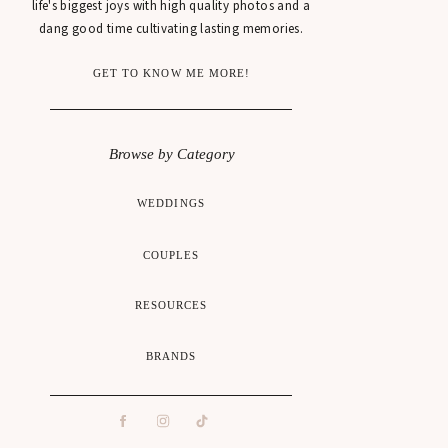
life's biggest joys with high quality photos and a
dang good time cultivating lasting memories.
GET TO KNOW ME MORE!
Browse by Category
WEDDINGS
COUPLES
RESOURCES
BRANDS