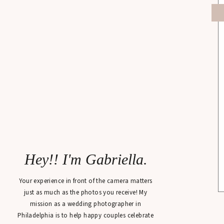
Hey!! I'm Gabriella.
Your experience in front of the camera matters
just as much as the photos you receive! My
mission as a wedding photographer in
Philadelphia is to help happy couples celebrate