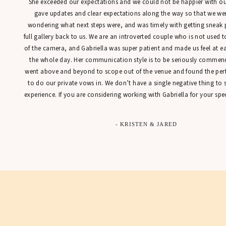
She exceeded our expectations and we could not be happier with our
gave updates and clear expectations along the way so that we were
wondering what next steps were, and was timely with getting sneak 
full gallery back to us. We are an introverted couple who is not used t
of the camera, and Gabriella was super patient and made us feel at 
the whole day. Her communication style is to be seriously commen
went above and beyond to scope out of the venue and found the perfe
to do our private vows in. We don’t have a single negative thing to
experience. If you are considering working with Gabriella for your spec
- KRISTEN & JARED