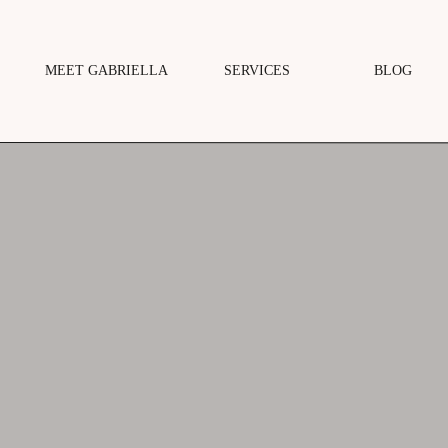
MEET GABRIELLA
SERVICES
BLOG