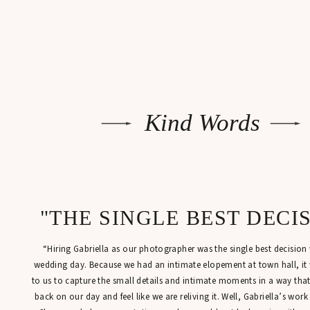
Kind Words
"THE SINGLE BEST DECI
“Hiring Gabriella as our photographer was the single best decisio
wedding day. Because we had an intimate elopement at town hall, it
to us to capture the small details and intimate moments in a way tha
back on our day and feel like we are reliving it. Well, Gabriella’s work