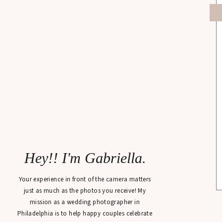
Hey!! I'm Gabriella.
Your experience in front of the camera matters
just as much as the photos you receive! My
mission as a wedding photographer in
Philadelphia is to help happy couples celebrate