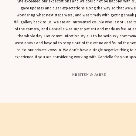
She exceeded our expectations and we could not be happier with our
gave updates and clear expectations along the way so that we were
wondering what next steps were, and was timely with getting sneak 
full gallery back to us. We are an introverted couple who is not used t
of the camera, and Gabriella was super patient and made us feel at 
the whole day. Her communication style is to be seriously commen
went above and beyond to scope out of the venue and found the perfe
to do our private vows in. We don’t have a single negative thing to
experience. If you are considering working with Gabriella for your spec
- KRISTEN & JARED