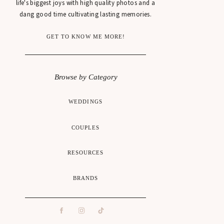
life's biggest joys with high quality photos and a
dang good time cultivating lasting memories.
GET TO KNOW ME MORE!
Browse by Category
WEDDINGS
COUPLES
RESOURCES
BRANDS