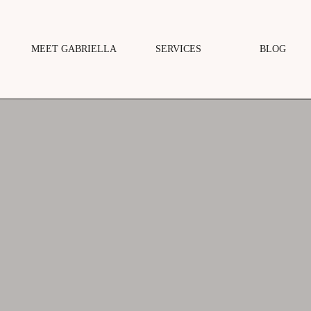
MEET GABRIELLA
SERVICES
BLOG