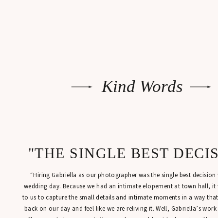
Kind Words
"THE SINGLE BEST DECI
“Hiring Gabriella as our photographer was the single best decisio
wedding day. Because we had an intimate elopement at town hall, it
to us to capture the small details and intimate moments in a way tha
back on our day and feel like we are reliving it. Well, Gabriella’s work