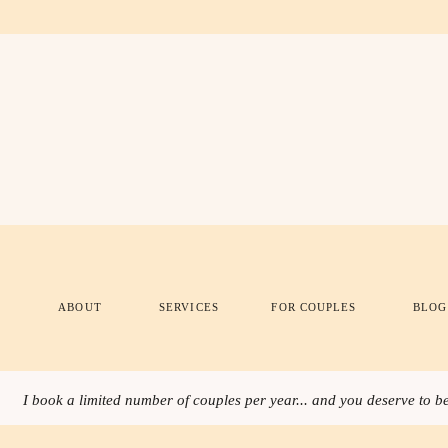
ABOUT
SERVICES
FOR COUPLES
BLOG
I book a limited number of couples per year... and you deserve to be