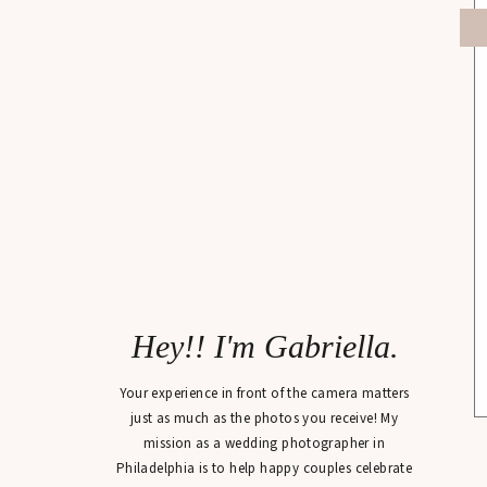
Hey!! I'm Gabriella.
Your experience in front of the camera matters
just as much as the photos you receive! My
mission as a wedding photographer in
Philadelphia is to help happy couples celebrate