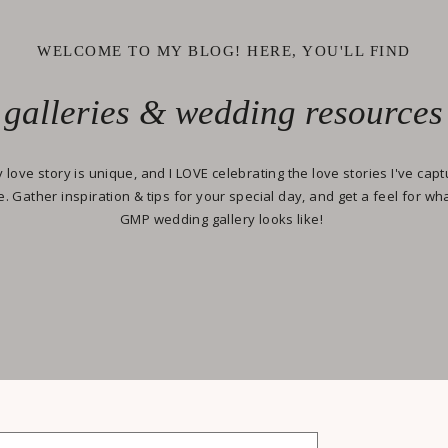
WELCOME TO MY BLOG! HERE, YOU'LL FIND
galleries & wedding resources
 love story is unique, and I LOVE celebrating the love stories I've cap
e. Gather inspiration & tips for your special day, and get a feel for wh
GMP wedding gallery looks like!