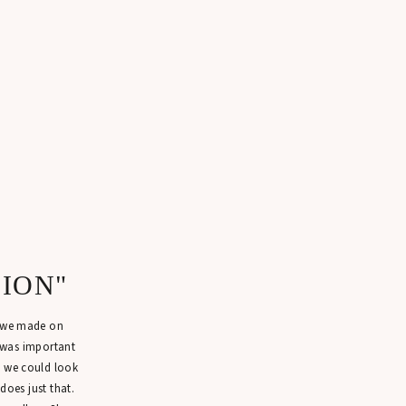
SION"
n we made on
 was important
t we could look
 does just that.