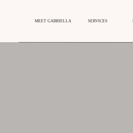
MEET GABRIELLA
SERVICES