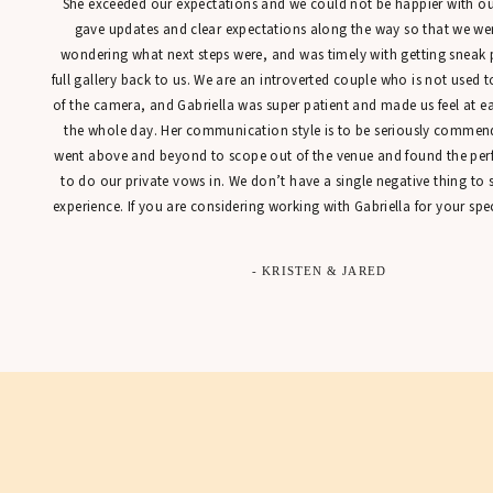
She exceeded our expectations and we could not be happier with our
gave updates and clear expectations along the way so that we were
wondering what next steps were, and was timely with getting sneak 
full gallery back to us. We are an introverted couple who is not used t
of the camera, and Gabriella was super patient and made us feel at 
the whole day. Her communication style is to be seriously commen
went above and beyond to scope out of the venue and found the perfe
to do our private vows in. We don’t have a single negative thing to
experience. If you are considering working with Gabriella for your spec
- KRISTEN & JARED