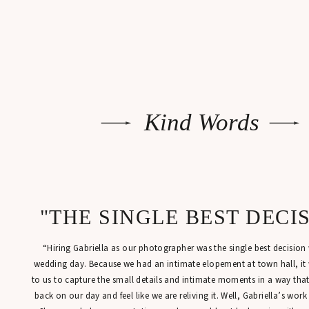
Kind Words
"THE SINGLE BEST DECI
“Hiring Gabriella as our photographer was the single best decisio
wedding day. Because we had an intimate elopement at town hall, it
to us to capture the small details and intimate moments in a way tha
back on our day and feel like we are reliving it. Well, Gabriella’s work