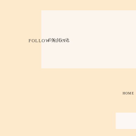
ON IG <3
FOLLOW ALONG
HOME