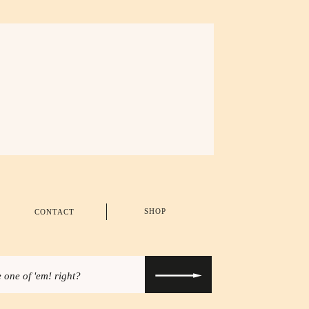
SHOP
CONTACT
 one of 'em! right?