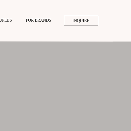
UPLES
FOR BRANDS
INQUIRE