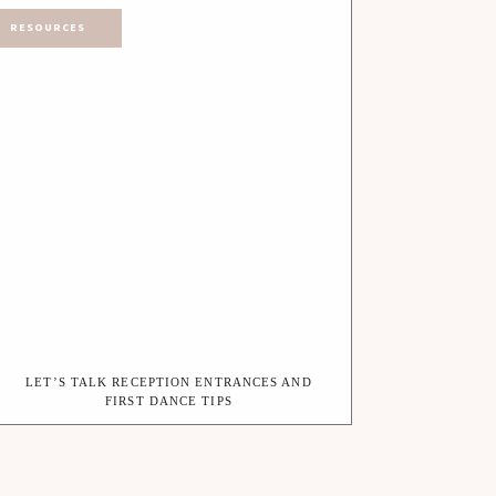
RESOURCES
LET’S TALK RECEPTION ENTRANCES AND
FIRST DANCE TIPS