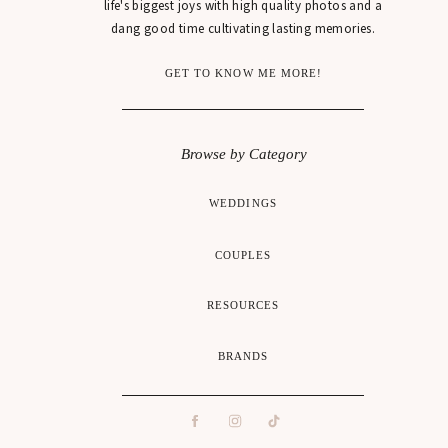
life's biggest joys with high quality photos and a
dang good time cultivating lasting memories.
GET TO KNOW ME MORE!
Browse by Category
WEDDINGS
COUPLES
RESOURCES
BRANDS