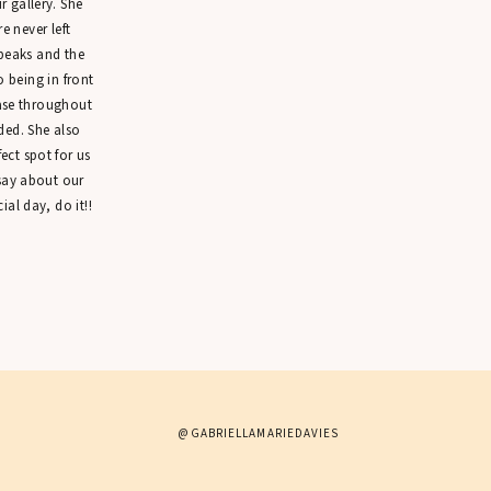
 gallery. She
 never left
peaks and the
o being in front
ease throughout
ded. She also
ct spot for us
 say about our
ial day, do it!!
@GABRIELLAMARIEDAVIES