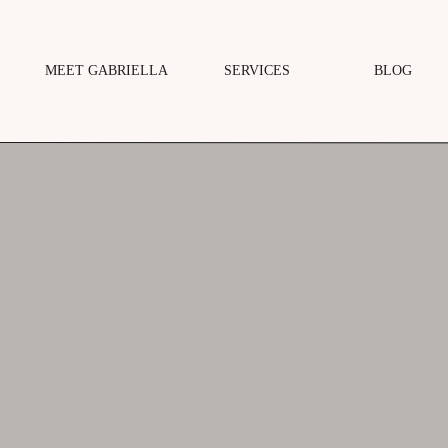
MEET GABRIELLA
SERVICES
BLOG