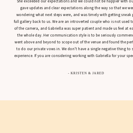
She exceeded our expectations and we could not be happier with our
gave updates and clear expectations along the way so that we were
wondering what next steps were, and was timely with getting sneak 
full gallery back to us. We are an introverted couple who is not used t
of the camera, and Gabriella was super patient and made us feel at 
the whole day. Her communication style is to be seriously commen
went above and beyond to scope out of the venue and found the perfe
to do our private vows in. We don’t have a single negative thing to
experience. If you are considering working with Gabriella for your spec
- KRISTEN & JARED