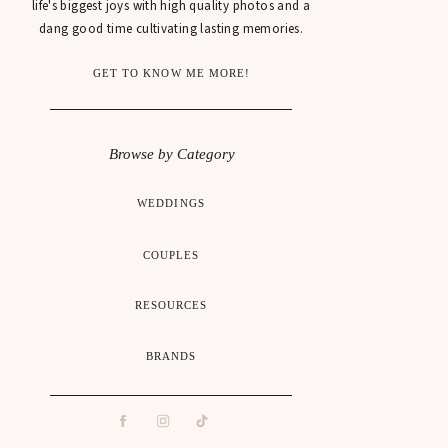
life's biggest joys with high quality photos and a
dang good time cultivating lasting memories.
GET TO KNOW ME MORE!
Browse by Category
WEDDINGS
COUPLES
RESOURCES
BRANDS