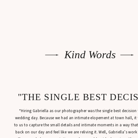
Kind Words
"THE SINGLE BEST DECI
“Hiring Gabriella as our photographer was the single best decisio
wedding day. Because we had an intimate elopement at town hall, it
to us to capture the small details and intimate moments in a way tha
back on our day and feel like we are reliving it. Well, Gabriella’s work