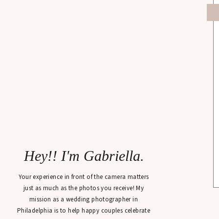
Hey!! I'm Gabriella.
Your experience in front of the camera matters
just as much as the photos you receive! My
mission as a wedding photographer in
Philadelphia is to help happy couples celebrate