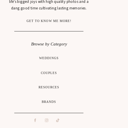
life's biggest joys with high quality photos and a
dang good time cultivating lasting memories.
GET TO KNOW ME MORE!
Browse by Category
WEDDINGS
COUPLES
RESOURCES
BRANDS