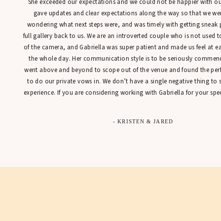
She exceeded our expectations and we could not be happier with our
gave updates and clear expectations along the way so that we were
wondering what next steps were, and was timely with getting sneak 
full gallery back to us. We are an introverted couple who is not used t
of the camera, and Gabriella was super patient and made us feel at 
the whole day. Her communication style is to be seriously commen
went above and beyond to scope out of the venue and found the perfe
to do our private vows in. We don’t have a single negative thing to
experience. If you are considering working with Gabriella for your spec
- KRISTEN & JARED