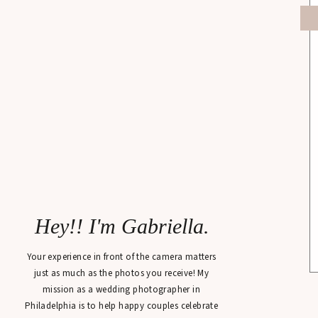
Hey!! I'm Gabriella.
Your experience in front of the camera matters
just as much as the photos you receive! My
mission as a wedding photographer in
Philadelphia is to help happy couples celebrate