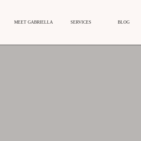
MEET GABRIELLA
SERVICES
BLOG