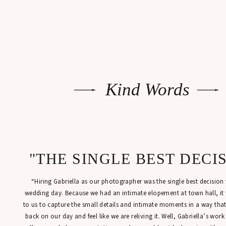
Kind Words
"THE SINGLE BEST DECI
“Hiring Gabriella as our photographer was the single best decisio
wedding day. Because we had an intimate elopement at town hall, it
to us to capture the small details and intimate moments in a way tha
back on our day and feel like we are reliving it. Well, Gabriella’s work