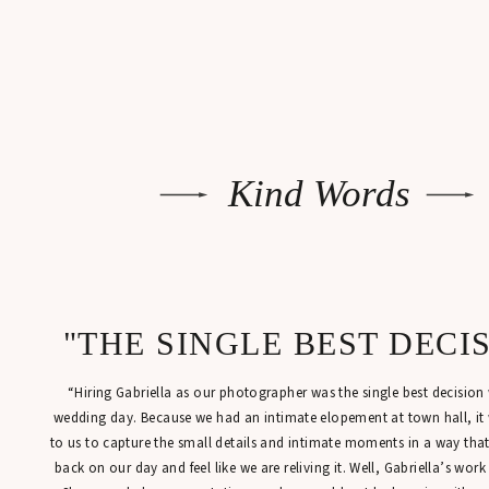
Kind Words
"THE SINGLE BEST DECI
“Hiring Gabriella as our photographer was the single best decisio
wedding day. Because we had an intimate elopement at town hall, it
to us to capture the small details and intimate moments in a way tha
back on our day and feel like we are reliving it. Well, Gabriella’s work