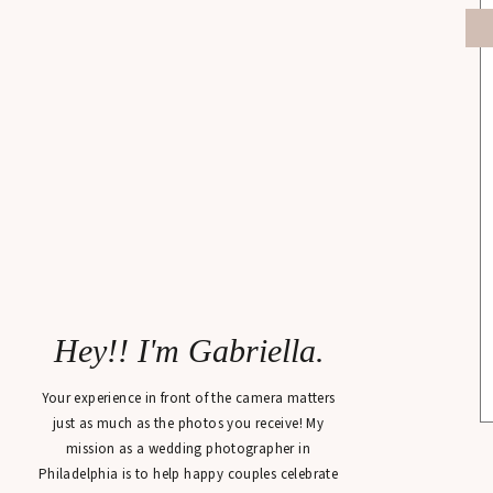
Hey!! I'm Gabriella.
Your experience in front of the camera matters
just as much as the photos you receive! My
mission as a wedding photographer in
Philadelphia is to help happy couples celebrate