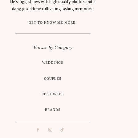
life's biggest joys with high quality photos and a
dang good time cultivating lasting memories.
GET TO KNOW ME MORE!
Browse by Category
WEDDINGS
COUPLES
RESOURCES
BRANDS