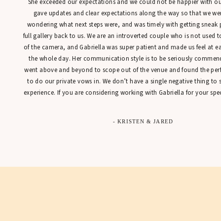
She exceeded our expectations and we could not be happier with our
gave updates and clear expectations along the way so that we were
wondering what next steps were, and was timely with getting sneak 
full gallery back to us. We are an introverted couple who is not used t
of the camera, and Gabriella was super patient and made us feel at 
the whole day. Her communication style is to be seriously commen
went above and beyond to scope out of the venue and found the perfe
to do our private vows in. We don’t have a single negative thing to
experience. If you are considering working with Gabriella for your spec
- KRISTEN & JARED