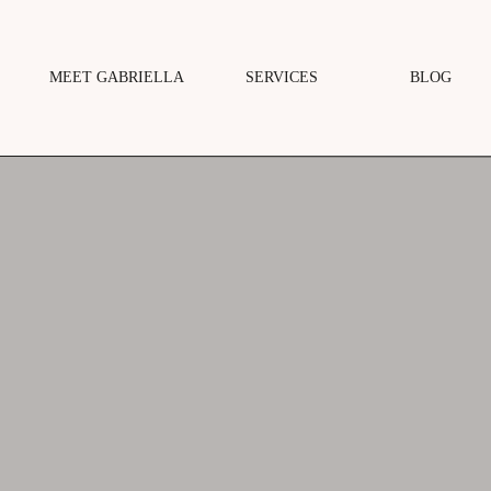
MEET GABRIELLA
SERVICES
BLOG