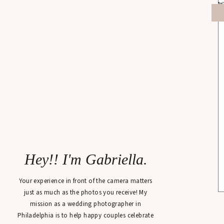
Hey!! I'm Gabriella.
Your experience in front of the camera matters
just as much as the photos you receive! My
mission as a wedding photographer in
Philadelphia is to help happy couples celebrate