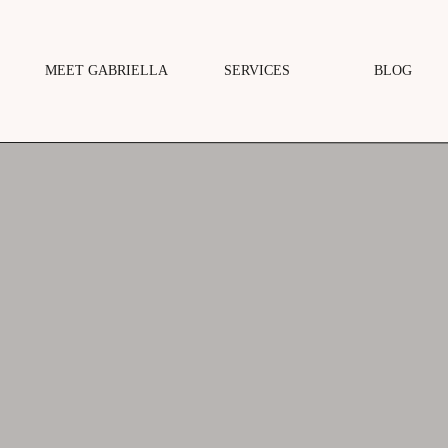
MEET GABRIELLA
SERVICES
BLOG