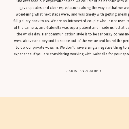
She exceeded our expectations and we could not be happier with our
gave updates and clear expectations along the way so that we were
wondering what next steps were, and was timely with getting sneak 
full gallery back to us. We are an introverted couple who is not used t
of the camera, and Gabriella was super patient and made us feel at 
the whole day. Her communication style is to be seriously commen
went above and beyond to scope out of the venue and found the perfe
to do our private vows in. We don’t have a single negative thing to
experience. If you are considering working with Gabriella for your spec
- KRISTEN & JARED