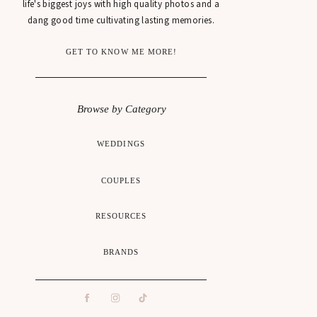
life's biggest joys with high quality photos and a
dang good time cultivating lasting memories.
GET TO KNOW ME MORE!
Browse by Category
WEDDINGS
COUPLES
RESOURCES
BRANDS