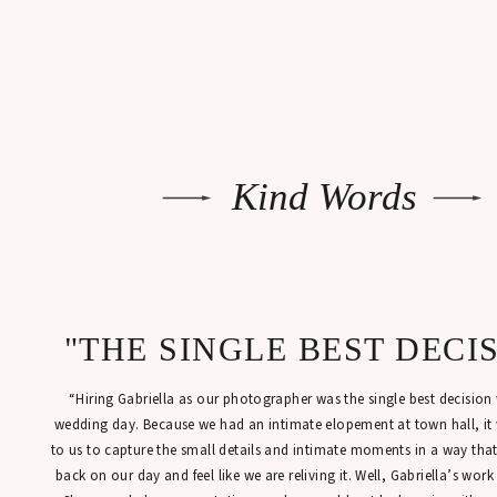
Kind Words
"THE SINGLE BEST DECI
“Hiring Gabriella as our photographer was the single best decisio
wedding day. Because we had an intimate elopement at town hall, it
to us to capture the small details and intimate moments in a way tha
back on our day and feel like we are reliving it. Well, Gabriella’s work