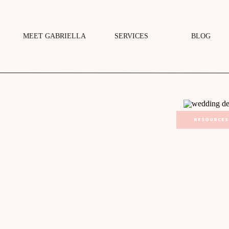
MEET GABRIELLA
SERVICES
BLOG
RESOURCES