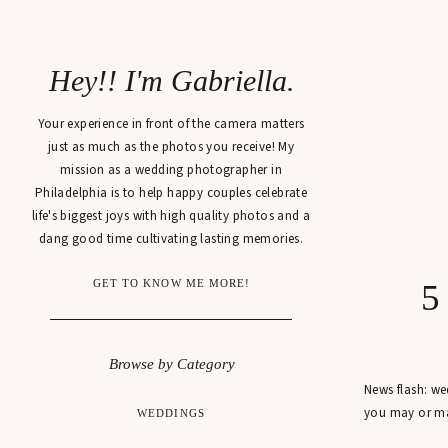
Hey!! I'm Gabriella.
Your experience in front of the camera matters
just as much as the photos you receive! My
mission as a wedding photographer in
Philadelphia is to help happy couples celebrate
life's biggest joys with high quality photos and a
dang good time cultivating lasting memories.
GET TO KNOW ME MORE!
5
Browse by Category
News flash: we
you may or may
WEDDINGS