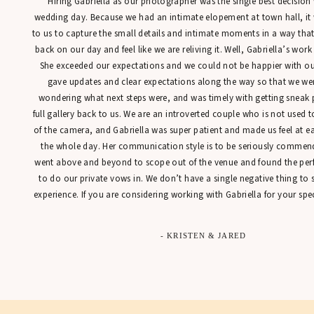
“Hiring Gabriella as our photographer was the single best decisio
wedding day. Because we had an intimate elopement at town hall, it
to us to capture the small details and intimate moments in a way tha
back on our day and feel like we are reliving it. Well, Gabriella’s work
She exceeded our expectations and we could not be happier with our
gave updates and clear expectations along the way so that we were
wondering what next steps were, and was timely with getting sneak 
full gallery back to us. We are an introverted couple who is not used t
of the camera, and Gabriella was super patient and made us feel at 
the whole day. Her communication style is to be seriously commen
went above and beyond to scope out of the venue and found the perfe
to do our private vows in. We don’t have a single negative thing to
experience. If you are considering working with Gabriella for your spec
- KRISTEN & JARED