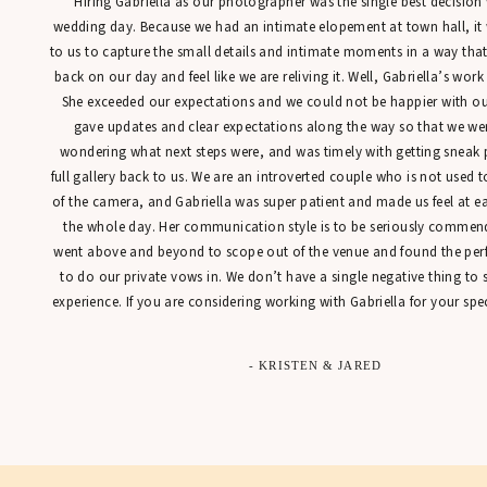
“Hiring Gabriella as our photographer was the single best decisio
wedding day. Because we had an intimate elopement at town hall, it
to us to capture the small details and intimate moments in a way tha
back on our day and feel like we are reliving it. Well, Gabriella’s work
She exceeded our expectations and we could not be happier with our
gave updates and clear expectations along the way so that we were
wondering what next steps were, and was timely with getting sneak 
full gallery back to us. We are an introverted couple who is not used t
of the camera, and Gabriella was super patient and made us feel at 
the whole day. Her communication style is to be seriously commen
went above and beyond to scope out of the venue and found the perfe
to do our private vows in. We don’t have a single negative thing to
experience. If you are considering working with Gabriella for your spec
- KRISTEN & JARED