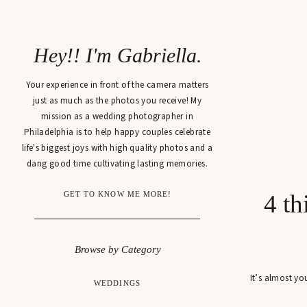
Hey!! I'm Gabriella.
Your experience in front of the camera matters
just as much as the photos you receive! My
mission as a wedding photographer in
Philadelphia is to help happy couples celebrate
life's biggest joys with high quality photos and a
dang good time cultivating lasting memories.
GET TO KNOW ME MORE!
4 t
Browse by Category
It’s almost yo
WEDDINGS