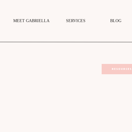
MEET GABRIELLA
SERVICES
BLOG
RESOURCES