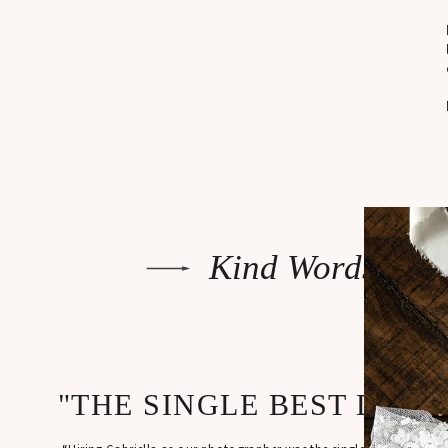
Kind Words
"THE SINGLE BEST DECI