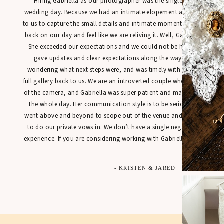
“Hiring Gabriella as our photographer was the single best decisio
wedding day. Because we had an intimate elopement at town hall, it
to us to capture the small details and intimate moments in a way tha
back on our day and feel like we are reliving it. Well, Gabriella’s work
She exceeded our expectations and we could not be happier with our
gave updates and clear expectations along the way so that we were
wondering what next steps were, and was timely with getting sneak 
full gallery back to us. We are an introverted couple who is not used t
of the camera, and Gabriella was super patient and made us feel at 
the whole day. Her communication style is to be seriously commen
went above and beyond to scope out of the venue and found the perfe
to do our private vows in. We don’t have a single negative thing to
experience. If you are considering working with Gabriella for your spec
- KRISTEN & JARED