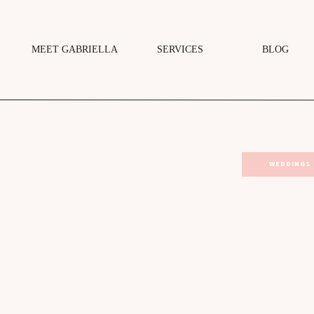
MEET GABRIELLA
SERVICES
BLOG
WEDDINGS