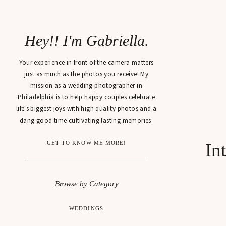
Hey!! I'm Gabriella.
Your experience in front of the camera matters
just as much as the photos you receive! My
mission as a wedding photographer in
Philadelphia is to help happy couples celebrate
life's biggest joys with high quality photos and a
dang good time cultivating lasting memories.
GET TO KNOW ME MORE!
In
Browse by Category
WEDDINGS