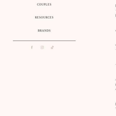
COUPLES
RESOURCES
H
BRANDS