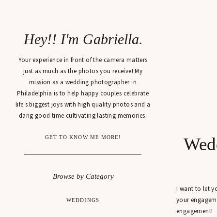
Hey!! I'm Gabriella.
Your experience in front of the camera matters
just as much as the photos you receive! My
mission as a wedding photographer in
Philadelphia is to help happy couples celebrate
life's biggest joys with high quality photos and a
dang good time cultivating lasting memories.
GET TO KNOW ME MORE!
Wedd
Browse by Category
I want to let 
your engagemen
WEDDINGS
engagement!