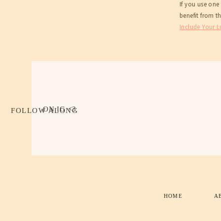
If you use one
benefit from t
Include Your 
ON IG <3
FOLLOW ALONG
HOME
A