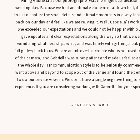
“Hiring Gabriella as our photographer was the single best decisio
kiss!! Also for
wedding day. Because we had an intimate elopement at town hall, it
neck, giant be
to us to capture the small details and intimate moments in a way tha
your hand. And
back on our day and feel like we are reliving it. Well, Gabriella’s work
dress and shoes
She exceeded our expectations and we could not be happier with our
first dance wh
gave updates and clear expectations along the way so that we were
idea.
wondering what next steps were, and was timely with getting sneak 
full gallery back to us. We are an introverted couple who is not used t
of the camera, and Gabriella was super patient and made us feel at 
the whole day. Her communication style is to be seriously commen
The most borin
went above and beyond to scope out of the venue and found the perfe
especially if y
to do our private vows in. We don’t have a single negative thing to
late nights wo
experience. If you are considering working with Gabriella for your spec
be too much, s
finale … it’s t
- KRISTEN & JARED
I hope you lea
awesome, espec