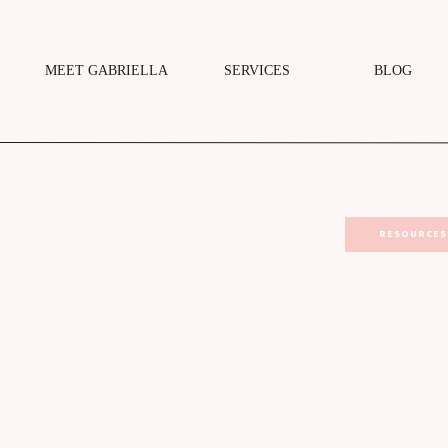
MEET GABRIELLA
SERVICES
BLOG
RESOURCES