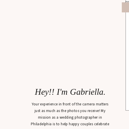
Hey!! I'm Gabriella.
Your experience in front of the camera matters
just as much as the photos you receive! My
mission as a wedding photographer in
Philadelphia is to help happy couples celebrate