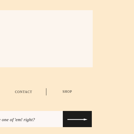
SHOP
CONTACT
 one of 'em! right?