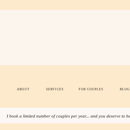
ABOUT
SERVICES
FOR COUPLES
BLOG
I book a limited number of couples per year... and you deserve to be