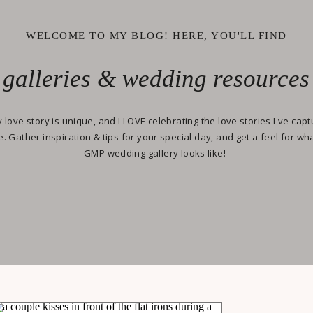
WELCOME TO MY BLOG! HERE, YOU'LL FIND
galleries & wedding resources
 love story is unique, and I LOVE celebrating the love stories I've cap
e. Gather inspiration & tips for your special day, and get a feel for wh
GMP wedding gallery looks like!