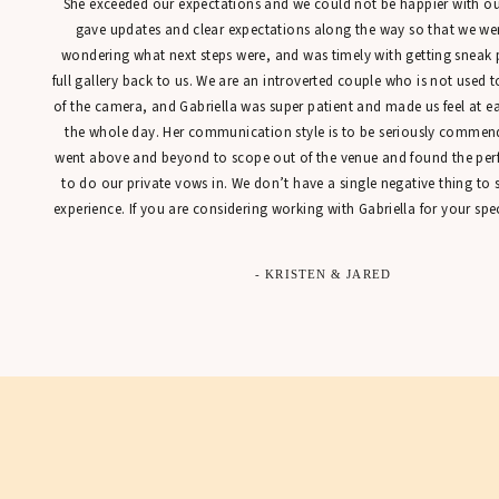
She exceeded our expectations and we could not be happier with our
gave updates and clear expectations along the way so that we were
wondering what next steps were, and was timely with getting sneak 
full gallery back to us. We are an introverted couple who is not used t
of the camera, and Gabriella was super patient and made us feel at 
the whole day. Her communication style is to be seriously commen
went above and beyond to scope out of the venue and found the perfe
to do our private vows in. We don’t have a single negative thing to
experience. If you are considering working with Gabriella for your spec
- KRISTEN & JARED