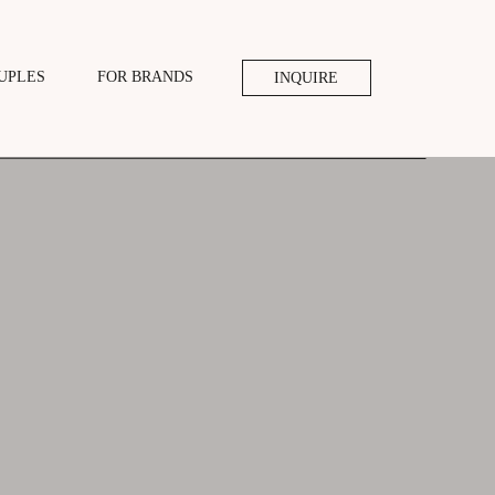
UPLES
FOR BRANDS
INQUIRE