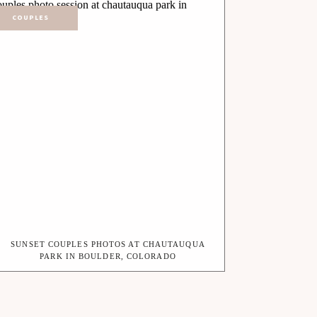
COUPLES
SUNSET COUPLES PHOTOS AT CHAUTAUQUA
PARK IN BOULDER, COLORADO