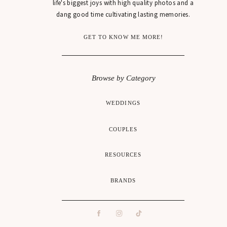
life's biggest joys with high quality photos and a
dang good time cultivating lasting memories.
GET TO KNOW ME MORE!
Browse by Category
WEDDINGS
COUPLES
RESOURCES
BRANDS