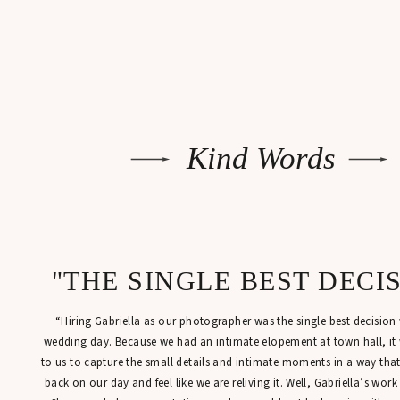
Kind Words
"THE SINGLE BEST DECI
“Hiring Gabriella as our photographer was the single best decisio
wedding day. Because we had an intimate elopement at town hall, it
to us to capture the small details and intimate moments in a way tha
back on our day and feel like we are reliving it. Well, Gabriella’s work