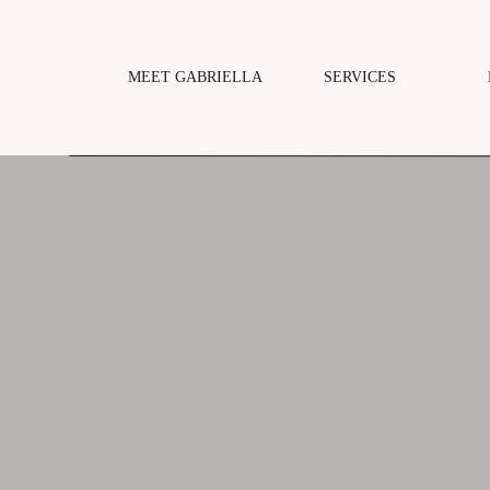
MEET GABRIELLA
SERVICES