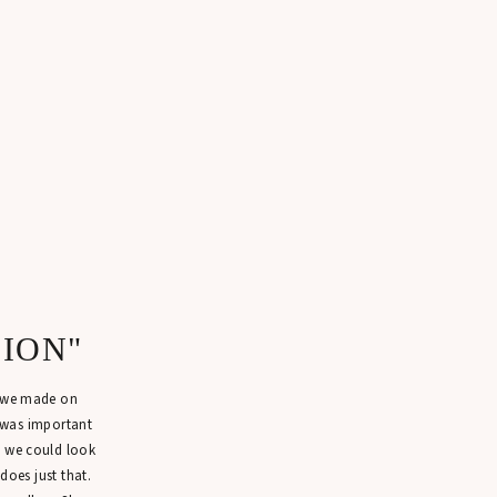
SION"
n we made on
 was important
t we could look
 does just that.