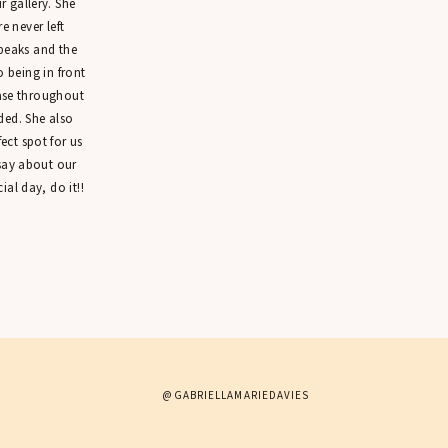
 gallery. She
 never left
peaks and the
o being in front
ease throughout
ded. She also
ct spot for us
 say about our
ial day, do it!!
@GABRIELLAMARIEDAVIES