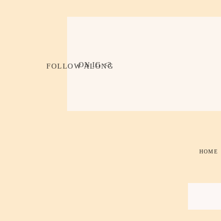
ON IG <3
FOLLOW ALONG
HOME