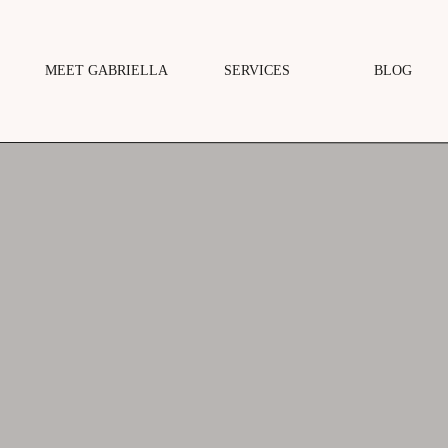
MEET GABRIELLA
SERVICES
BLOG