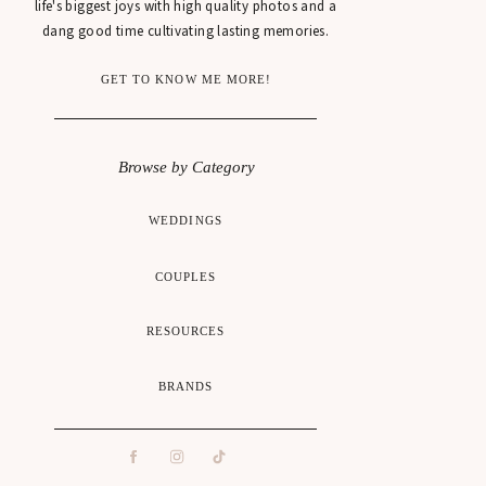
life's biggest joys with high quality photos and a
dang good time cultivating lasting memories.
GET TO KNOW ME MORE!
Browse by Category
WEDDINGS
COUPLES
RESOURCES
BRANDS