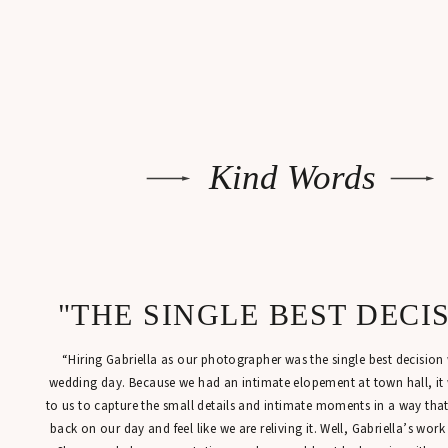
Kind Words
"THE SINGLE BEST DECI
“Hiring Gabriella as our photographer was the single best decisio
wedding day. Because we had an intimate elopement at town hall, it
to us to capture the small details and intimate moments in a way tha
back on our day and feel like we are reliving it. Well, Gabriella’s work