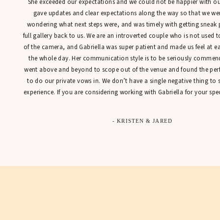
She exceeded our expectations and we could not be happier with our
gave updates and clear expectations along the way so that we were
wondering what next steps were, and was timely with getting sneak 
full gallery back to us. We are an introverted couple who is not used t
of the camera, and Gabriella was super patient and made us feel at 
the whole day. Her communication style is to be seriously commen
went above and beyond to scope out of the venue and found the perfe
to do our private vows in. We don’t have a single negative thing to
experience. If you are considering working with Gabriella for your spec
- KRISTEN & JARED