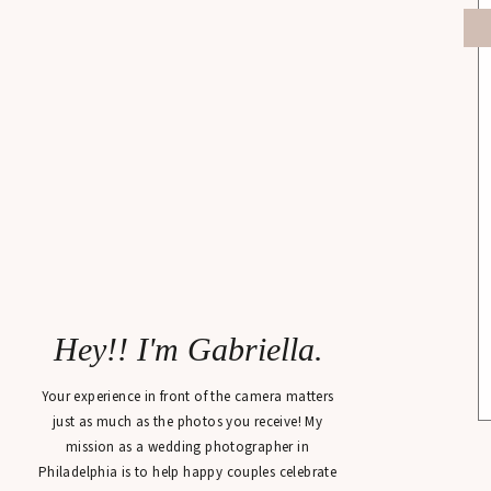
Hey!! I'm Gabriella.
Your experience in front of the camera matters
just as much as the photos you receive! My
mission as a wedding photographer in
Philadelphia is to help happy couples celebrate