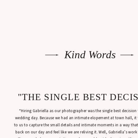
Kind Words
"THE SINGLE BEST DECI
“Hiring Gabriella as our photographer was the single best decisio
wedding day. Because we had an intimate elopement at town hall, it
to us to capture the small details and intimate moments in a way tha
back on our day and feel like we are reliving it. Well, Gabriella’s work