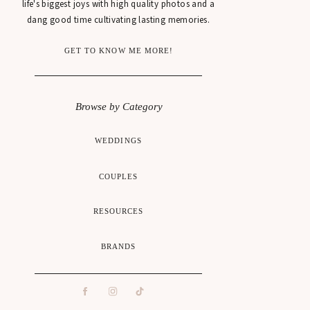
life's biggest joys with high quality photos and a
dang good time cultivating lasting memories.
GET TO KNOW ME MORE!
Browse by Category
WEDDINGS
COUPLES
RESOURCES
BRANDS