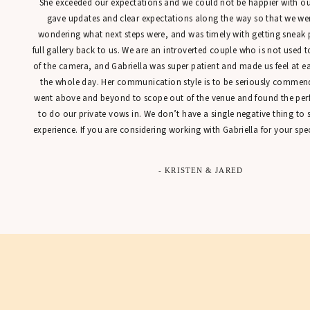
She exceeded our expectations and we could not be happier with our
gave updates and clear expectations along the way so that we were
wondering what next steps were, and was timely with getting sneak 
full gallery back to us. We are an introverted couple who is not used t
of the camera, and Gabriella was super patient and made us feel at 
the whole day. Her communication style is to be seriously commen
went above and beyond to scope out of the venue and found the perfe
to do our private vows in. We don’t have a single negative thing to
experience. If you are considering working with Gabriella for your spec
- KRISTEN & JARED