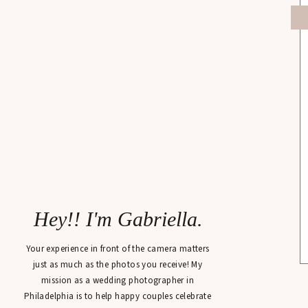
Hey!! I'm Gabriella.
Your experience in front of the camera matters
just as much as the photos you receive! My
mission as a wedding photographer in
Philadelphia is to help happy couples celebrate