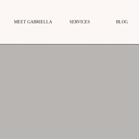
MEET GABRIELLA
SERVICES
BLOG