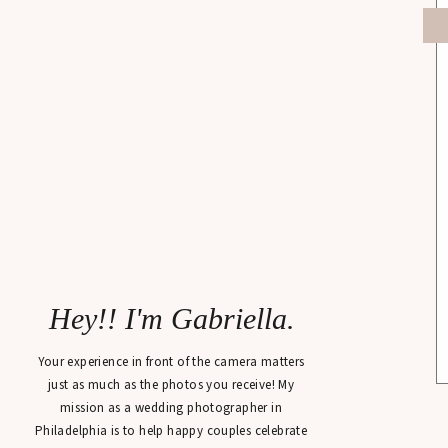
Hey!! I'm Gabriella.
Your experience in front of the camera matters
just as much as the photos you receive! My
mission as a wedding photographer in
Philadelphia is to help happy couples celebrate