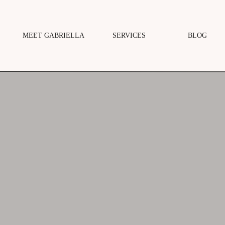
MEET GABRIELLA
SERVICES
BLOG