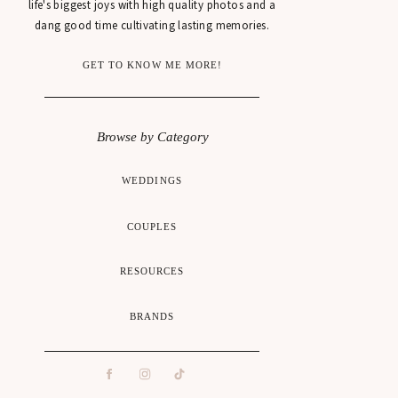
life's biggest joys with high quality photos and a
dang good time cultivating lasting memories.
GET TO KNOW ME MORE!
Browse by Category
WEDDINGS
COUPLES
RESOURCES
BRANDS