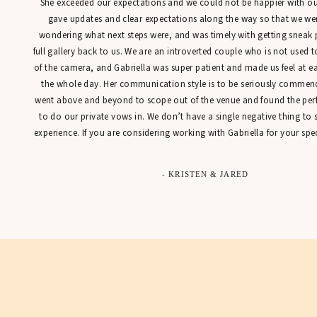
She exceeded our expectations and we could not be happier with our
gave updates and clear expectations along the way so that we were
wondering what next steps were, and was timely with getting sneak 
full gallery back to us. We are an introverted couple who is not used t
of the camera, and Gabriella was super patient and made us feel at 
the whole day. Her communication style is to be seriously commen
went above and beyond to scope out of the venue and found the perfe
to do our private vows in. We don’t have a single negative thing to
experience. If you are considering working with Gabriella for your spec
- KRISTEN & JARED