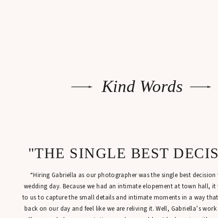
Kind Words
"THE SINGLE BEST DECI
“Hiring Gabriella as our photographer was the single best decisio
wedding day. Because we had an intimate elopement at town hall, it
to us to capture the small details and intimate moments in a way tha
back on our day and feel like we are reliving it. Well, Gabriella’s work