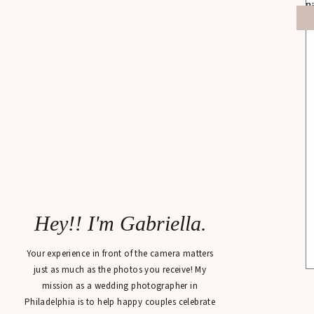
Hey!! I'm Gabriella.
Your experience in front of the camera matters
just as much as the photos you receive! My
mission as a wedding photographer in
Philadelphia is to help happy couples celebrate