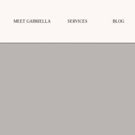
MEET GABRIELLA
SERVICES
BLOG