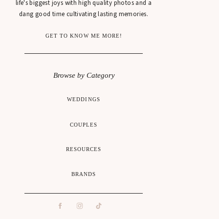
life's biggest joys with high quality photos and a
dang good time cultivating lasting memories.
GET TO KNOW ME MORE!
Browse by Category
WEDDINGS
COUPLES
RESOURCES
BRANDS