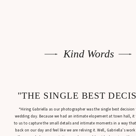
Kind Words
"THE SINGLE BEST DECI
“Hiring Gabriella as our photographer was the single best decisio
wedding day. Because we had an intimate elopement at town hall, it
to us to capture the small details and intimate moments in a way tha
back on our day and feel like we are reliving it. Well, Gabriella’s work