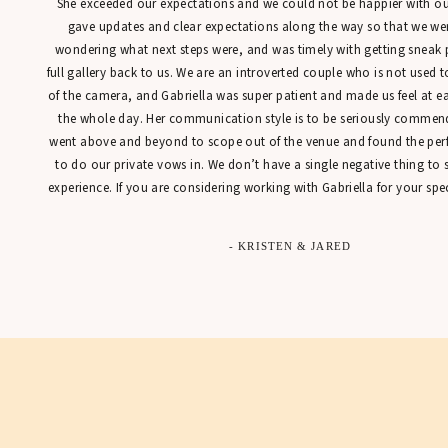
She exceeded our expectations and we could not be happier with our
gave updates and clear expectations along the way so that we were
wondering what next steps were, and was timely with getting sneak 
full gallery back to us. We are an introverted couple who is not used t
of the camera, and Gabriella was super patient and made us feel at 
the whole day. Her communication style is to be seriously commen
went above and beyond to scope out of the venue and found the perfe
to do our private vows in. We don’t have a single negative thing to
experience. If you are considering working with Gabriella for your spec
- KRISTEN & JARED