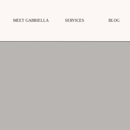
MEET GABRIELLA
SERVICES
BLOG