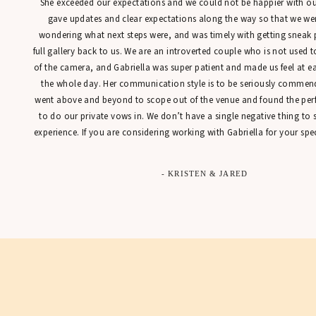
She exceeded our expectations and we could not be happier with our
gave updates and clear expectations along the way so that we were
wondering what next steps were, and was timely with getting sneak 
full gallery back to us. We are an introverted couple who is not used t
of the camera, and Gabriella was super patient and made us feel at 
the whole day. Her communication style is to be seriously commen
went above and beyond to scope out of the venue and found the perfe
to do our private vows in. We don’t have a single negative thing to
experience. If you are considering working with Gabriella for your spec
- KRISTEN & JARED