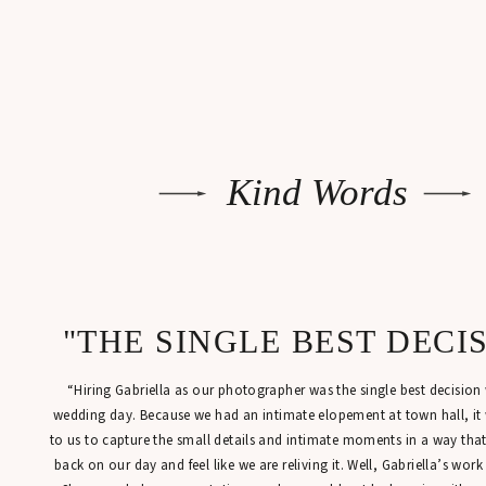
Kind Words
"THE SINGLE BEST DECI
“Hiring Gabriella as our photographer was the single best decisio
wedding day. Because we had an intimate elopement at town hall, it
to us to capture the small details and intimate moments in a way tha
back on our day and feel like we are reliving it. Well, Gabriella’s work