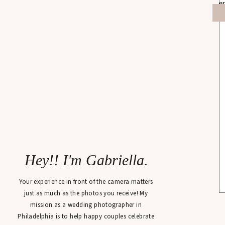
Hey!! I'm Gabriella.
Your experience in front of the camera matters
just as much as the photos you receive! My
mission as a wedding photographer in
Philadelphia is to help happy couples celebrate