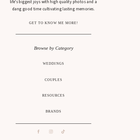
life's biggest joys with high quality photos and a
dang good time cultivating lasting memories.
GET TO KNOW ME MORE!
Browse by Category
WEDDINGS
COUPLES
RESOURCES
BRANDS