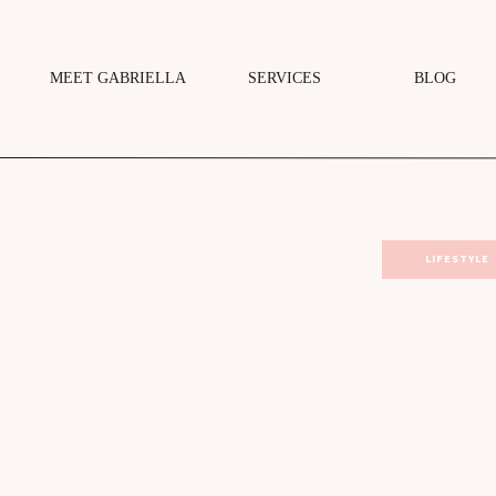
MEET GABRIELLA
SERVICES
BLOG
LIFESTYLE