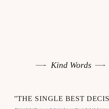
Kind Words
"THE SINGLE BEST DECI