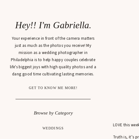
Hey!! I'm Gabriella.
Your experience in front of the camera matters
just as much as the photos you receive! My
mission as a wedding photographer in
Philadelphia is to help happy couples celebrate
life's biggest joys with high quality photos and a
dang good time cultivating lasting memories.
GET TO KNOW ME MORE!
Browse by Category
LOVE this week’
WEDDINGS
Truth is, it’s 