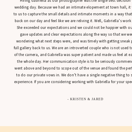
“Hiring Gabriella as our photographer was the single best decisio
wedding day. Because we had an intimate elopement at town hall, it
to us to capture the small details and intimate moments in a way tha
back on our day and feel like we are reliving it. Well, Gabriella’s work
She exceeded our expectations and we could not be happier with our
gave updates and clear expectations along the way so that we were
wondering what next steps were, and was timely with getting sneak 
full gallery back to us. We are an introverted couple who is not used t
of the camera, and Gabriella was super patient and made us feel at 
the whole day. Her communication style is to be seriously commen
went above and beyond to scope out of the venue and found the perfe
to do our private vows in. We don’t have a single negative thing to
experience. If you are considering working with Gabriella for your spec
- KRISTEN & JARED