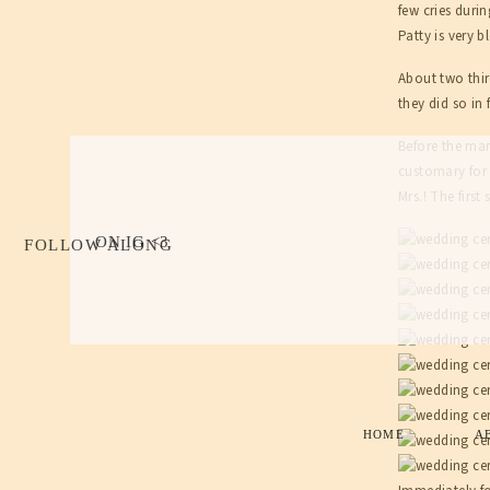
few cries duri
Patty is very 
About two thir
they did so in
Before the mar
customary for 
Mrs.! The firs
ON IG <3
FOLLOW ALONG
HOME
A