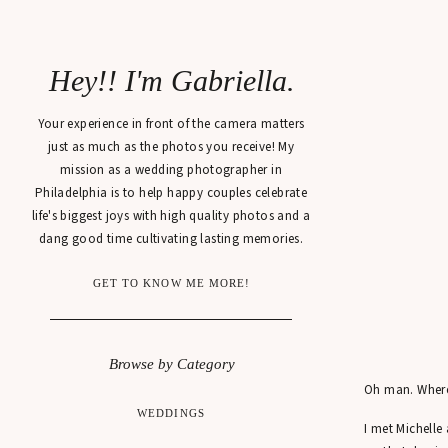
Hey!! I'm Gabriella.
Your experience in front of the camera matters
just as much as the photos you receive! My
mission as a wedding photographer in
Philadelphia is to help happy couples celebrate
life's biggest joys with high quality photos and a
dang good time cultivating lasting memories.
GET TO KNOW ME MORE!
Browse by Category
Oh man. Where 
WEDDINGS
I met Michelle