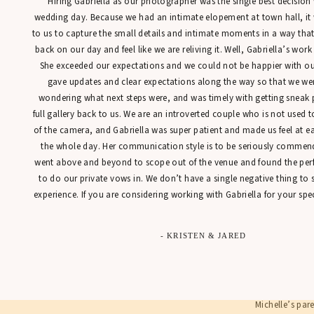
“Hiring Gabriella as our photographer was the single best decisio
wedding day. Because we had an intimate elopement at town hall, it
to us to capture the small details and intimate moments in a way tha
back on our day and feel like we are reliving it. Well, Gabriella’s work
She exceeded our expectations and we could not be happier with our
St. Joseph’s C
gave updates and clear expectations along the way so that we were
and elegant lo
wondering what next steps were, and was timely with getting sneak 
time photogra
full gallery back to us. We are an introverted couple who is not used t
of the camera, and Gabriella was super patient and made us feel at 
Since baby Pat
the whole day. Her communication style is to be seriously commen
a few days apa
went above and beyond to scope out of the venue and found the perfe
two adorable b
to do our private vows in. We don’t have a single negative thing to
her boys. What
experience. If you are considering working with Gabriella for your spec
- KRISTEN & JARED
Michelle’s par