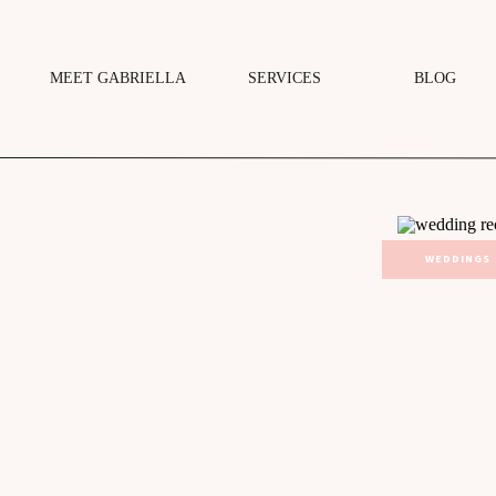
MEET GABRIELLA
SERVICES
BLOG
WEDDINGS