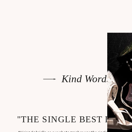
The reception 
formalities we
(shoutout John
Kind Words
"THE SINGLE BEST DECI