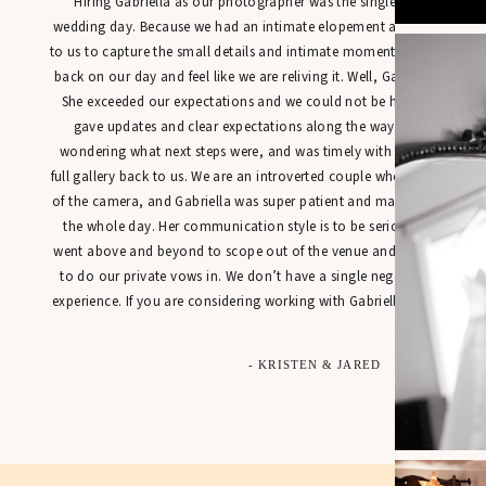
“Hiring Gabriella as our photographer was the single best decisio
wedding day. Because we had an intimate elopement at town hall, it
to us to capture the small details and intimate moments in a way tha
back on our day and feel like we are reliving it. Well, Gabriella’s work
She exceeded our expectations and we could not be happier with our
gave updates and clear expectations along the way so that we were
wondering what next steps were, and was timely with getting sneak 
full gallery back to us. We are an introverted couple who is not used t
of the camera, and Gabriella was super patient and made us feel at 
the whole day. Her communication style is to be seriously commen
went above and beyond to scope out of the venue and found the perfe
to do our private vows in. We don’t have a single negative thing to
experience. If you are considering working with Gabriella for your spec
- KRISTEN & JARED