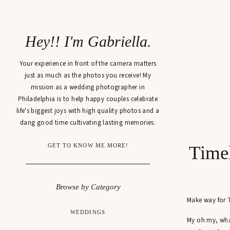
Hey!! I'm Gabriella.
Your experience in front of the camera matters
just as much as the photos you receive! My
mission as a wedding photographer in
Philadelphia is to help happy couples celebrate
life's biggest joys with high quality photos and a
dang good time cultivating lasting memories.
GET TO KNOW ME MORE!
Timel
Browse by Category
Make way for
WEDDINGS
My oh my, wha