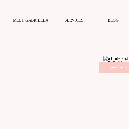
MEET GABRIELLA
SERVICES
BLOG
WEDDINGS