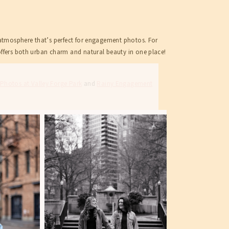
c atmosphere that’s perfect for engagement photos. For
offers both urban charm and natural beauty in one place!
hotos at Valley Forge Park
and
Rainy Engagement
SHOP
CONTACT