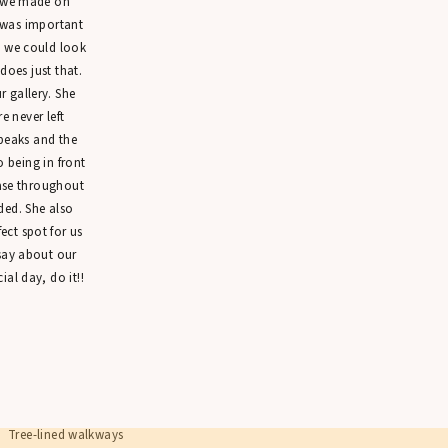
n we made on
wkward who??? 👀
 was important
t we could look
annon & Emily crushed their session by simply being in love <3
 does just that.
 gallery. She
WALKING THROUGH RITTENHOUSE SQUARE 
 never left
peaks and the
 spent the session strolling through Rittenhouse Square, stopping in different 
o being in front
iff poses, I gave them easy prompts that encouraged movement and interactio
ease throughout
ealing quick kisses. The result was a series of natural, candid engagement ph
ded. She also
autifully!
ct spot for us
ments like these are often couples’ favorites (mine, too!) because they reflect 
 say about our
ial day, do it!!
PLANNING ENGAGEMENT PHOTOS IN 
iladelphia offers so many beautiful locations for engagement sessions, and R
eason.
e park features:
Tree-lined walkways