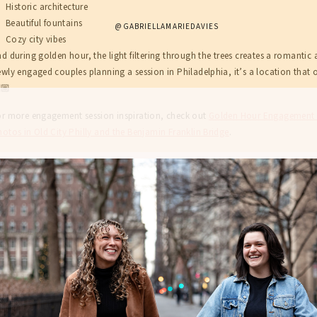
Historic architecture
Beautiful fountains
@GABRIELLAMARIEDAVIES
Cozy city vibes
d during golden hour, the light filtering through the trees creates a romanti
wly engaged couples planning a session in Philadelphia, it’s a location that 
🏼
or more engagement session inspiration, check out
Golden Hour Engagement P
otos in Old City Philly and the Benjamin Franklin Bridge
.
ABOUT
SERVICES
FOR COUPLES
BLOG