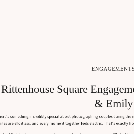
ENGAGEMENT
Rittenhouse Square Engageme
& Emily
ere’s something incredibly special about photographing couples during the new
iles are effortless, and every moment together feels electric. That’s exactly