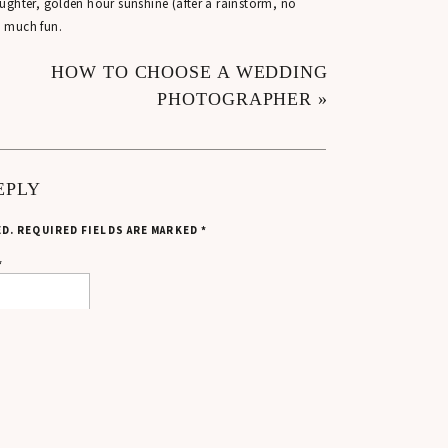
ughter, golden hour sunshine (after a rainstorm, no
o much fun.
ESSION CAME TO BE
HOW TO CHOOSE A WEDDING
PHOTOGRAPHER
»
ut to Mackenzie and Leo for having such an amazing
’s how this engagement session with Shannon and Emily
EPLY
ED.
REQUIRED FIELDS ARE MARKED
*
capturing this exciting chapter for them.
*
 ENGAGEMENT PHOTOS
 season. The forecast for Shannon and Emily’s session
 on the radar.
mediately.
ctly like this. Rain can actually create some really
f the drizzle stuck around!