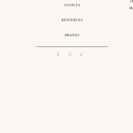
Th
COUPLES
le
RESOURCES
I 
BRANDS
w
A
ca
It
Wh
ca
Su
Th
ro