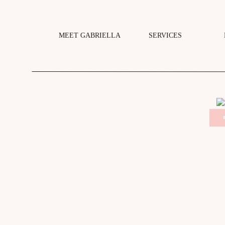
MEET GABRIELLA
SERVICES