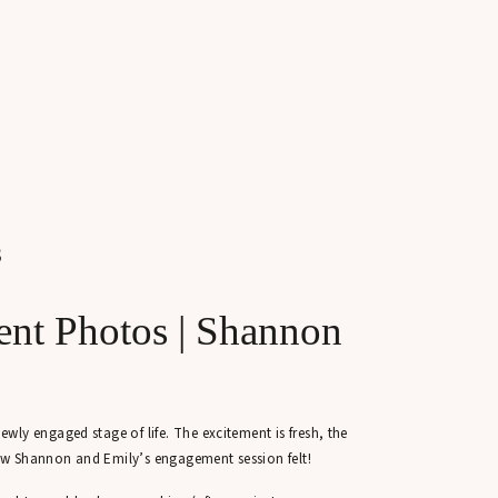
S
nt Photos | Shannon
ly engaged stage of life. The excitement is fresh, the
 how Shannon and Emily’s engagement session felt!