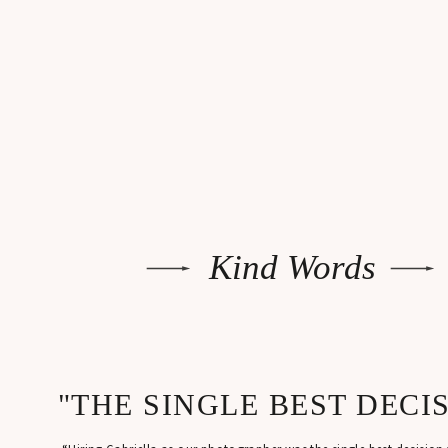
B
Ou
A 
be
Th
re
Kind Words
ph
L
co
"THE SINGLE BEST DECI
Af
a