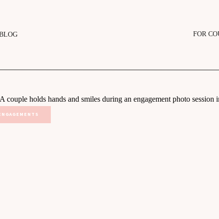
FOR CO
BLOG
ENGAGEMENTS