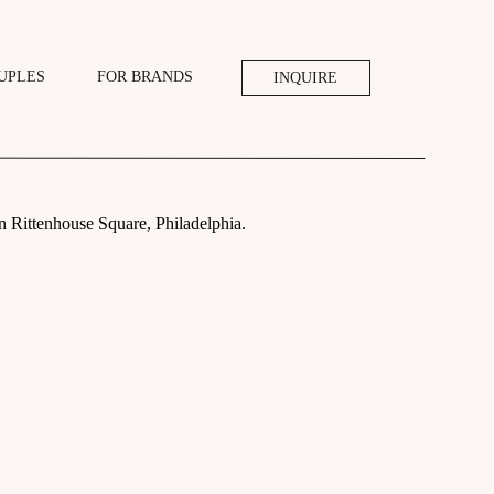
UPLES
FOR BRANDS
INQUIRE