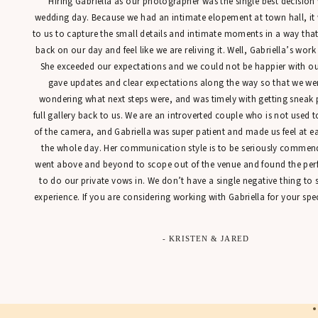
“Hiring Gabriella as our photographer was the single best decisio
A
wedding day. Because we had an intimate elopement at town hall, it
to us to capture the small details and intimate moments in a way tha
Sh
back on our day and feel like we are reliving it. Well, Gabriella’s work
She exceeded our expectations and we could not be happier with our
gave updates and clear expectations along the way so that we were
wondering what next steps were, and was timely with getting sneak 
We
full gallery back to us. We are an introverted couple who is not used t
st
of the camera, and Gabriella was super patient and made us feel at 
st
the whole day. Her communication style is to be seriously commen
be
went above and beyond to scope out of the venue and found the perfe
Mo
to do our private vows in. We don’t have a single negative thing to
experience. If you are considering working with Gabriella for your spec
Ph
- KRISTEN & JARED
r
Th