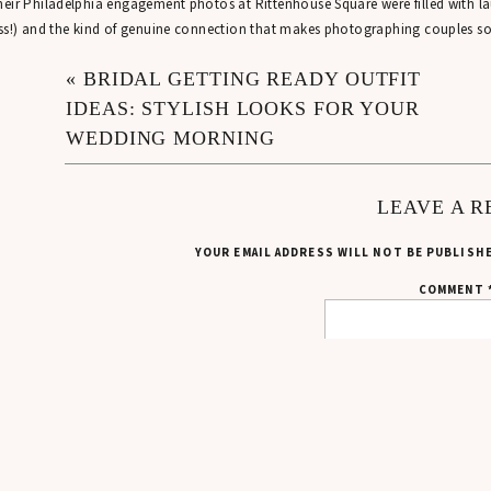
eir Philadelphia engagement photos at Rittenhouse Square were filled with la
ss!) and the kind of genuine connection that makes photographing couples s
HOW SHANNON & EMILY’S ENGAGEMENT S
«
BRIDAL GETTING READY OUTFIT
IDEAS: STYLISH LOOKS FOR YOUR
first met Shannon while photographing a wedding earlier in the fall – shouto
WEDDING MORNING
edding party!
 few months later, Shannon entered my winter giveaway … and she won! That
LEAVE A R
me to life.
YOUR EMAIL ADDRESS WILL NOT BE PUBLISH
 was so fun reconnecting with Shannon and finally getting to meet Emily while 
COMMENT
A RAINY START TO THEIR PHILADELPHIA
en planning engagement photos, weather is always a bit of a wildcard in any
lled for rain on and off throughout the day, which had me keeping a close eye
re enough, as soon as I parked near Rittenhouse Square, it started raining im
ankfully, I always keep two clear bubble umbrellas in my car for situations exa
mantic engagement photos, so I knew we’d still be able to make it work even i