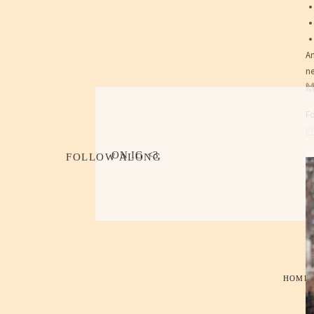
An
ne

F
Ph
ON IG <3
FOLLOW ALONG
HOME