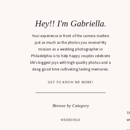
Hey!! I'm Gabriella.
Your experience in front of the camera matters
just as much as the photos you receive! My
mission as a wedding photographer in
Philadelphia is to help happy couples celebrate
life's biggest joys with high quality photos and a
dang good time cultivating lasting memories.
GET TO KNOW ME MORE!
Browse by Category
Th
sm
WEDDINGS