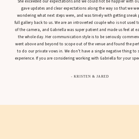
She exceeded our expectations and we could not be happier with our
gave updates and clear expectations along the way so that we were
wondering what next steps were, and was timely with getting sneak 
full gallery back to us. We are an introverted couple who is not used t
of the camera, and Gabriella was super patient and made us feel at 
the whole day. Her communication style is to be seriously commen
went above and beyond to scope out of the venue and found the perfe
to do our private vows in. We don’t have a single negative thing to
experience. If you are considering working with Gabriella for your spec
- KRISTEN & JARED