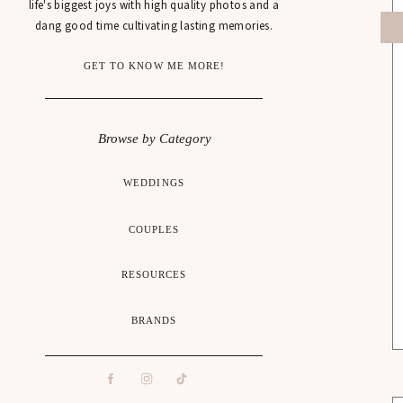
life's biggest joys with high quality photos and a
dang good time cultivating lasting memories.
GET TO KNOW ME MORE!
Browse by Category
WEDDINGS
COUPLES
RESOURCES
BRANDS