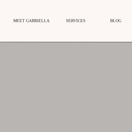
MEET GABRIELLA
SERVICES
BLOG