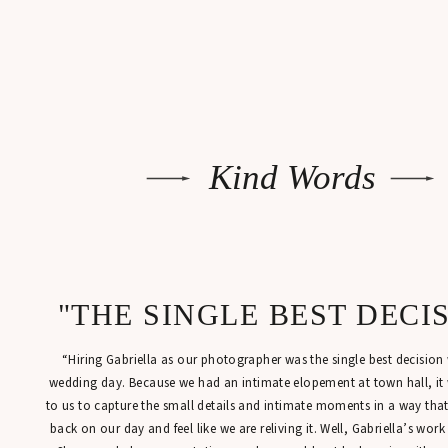
Kind Words
"THE SINGLE BEST DECI
“Hiring Gabriella as our photographer was the single best decisio
wedding day. Because we had an intimate elopement at town hall, it
to us to capture the small details and intimate moments in a way tha
back on our day and feel like we are reliving it. Well, Gabriella’s work