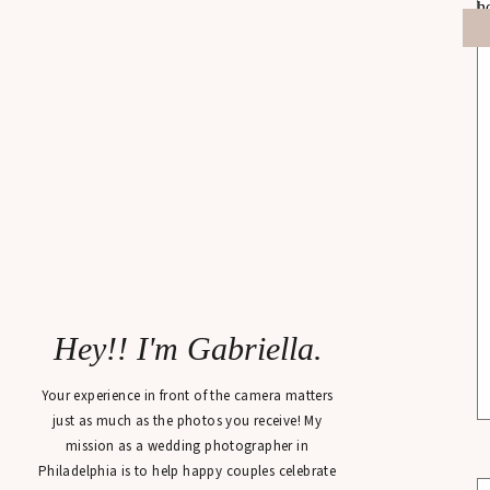
Hey!! I'm Gabriella.
Your experience in front of the camera matters
just as much as the photos you receive! My
mission as a wedding photographer in
Philadelphia is to help happy couples celebrate